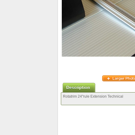
Description
Rotatrim 24"rule Extension Technical