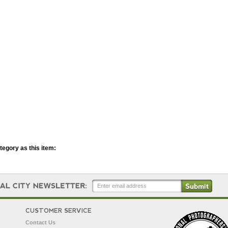
egory as this item:
CUSTOMER SERVICE
Contact Us