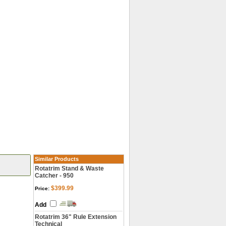
Similar Products
Rotatrim Stand & Waste
Catcher - 950
$399.99
Price:
Add
Rotatrim 36" Rule Extension
Technical