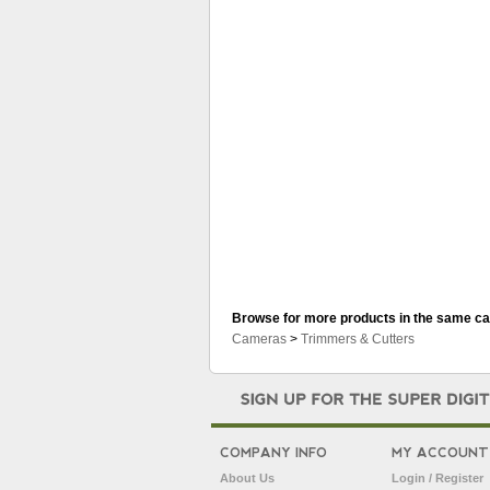
Browse for more products in the same cat
Cameras
>
Trimmers & Cutters
COMPANY INFO
MY ACCOUNT
About Us
Login / Register