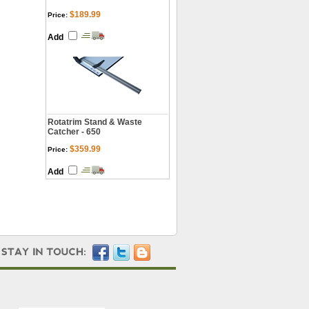
$189.99
Price:
Add
Rotatrim Stand & Waste
Catcher - 650
$359.99
Price:
Add