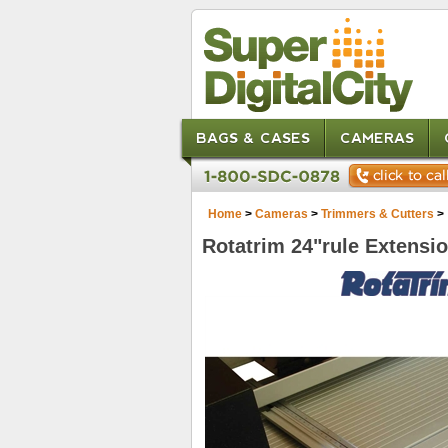
BAGS & CASES
CAMERAS
Home
>
Cameras
>
Trimmers & Cutters
>
Rotatrim 24"rule Extensi