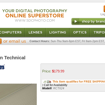
Log
COMPUTERS
LENSES
LIGHTING
OPTICS
TRIPO
Contact Hours:
Sun-Thu 9am-6pm EST, Fri 9am-2pm EST, 
on Technical
Price:
$
179.99
:
Call for Availability
Model
#
:
RCTX24