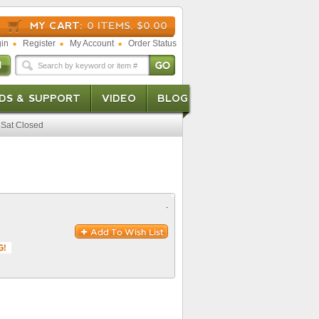
MY CART:
0 ITEMS, $0.00
in
Register
My Account
Order Status
DS & SUPPORT
VIDEO
BLOG
Sat Closed
.