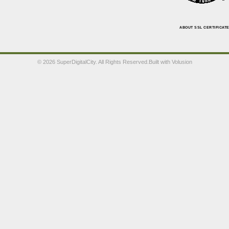
ABOUT SSL CERTIFICAT
©
2026 SuperDigitalCity. All Rights Reserved.
Built with
Volusion