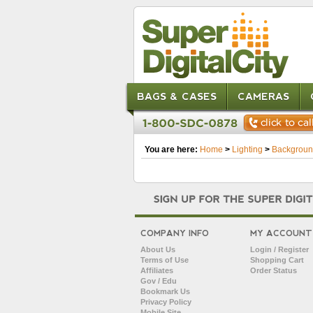
BAGS & CASES
CAMERAS
You are here:
Home
>
Lighting
>
Backgroun
COMPANY INFO
MY ACCOUNT
About Us
Login / Register
Terms of Use
Shopping Cart
Affiliates
Order Status
Gov / Edu
Bookmark Us
Privacy Policy
Mobile Site