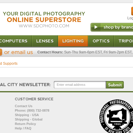
Log
COMPUTERS
LENSES
LIGHTING
OPTICS
TRIPO
Contact Hours:
Sun-Thu 9am-6pm EST, Fri 9am-2pm EST, 
d Supports
CUSTOMER SERVICE
Contact Us
Phone: (800) 732-0878
Shipping - USA
Shipping - Global
Return Policy
Help / FAQ