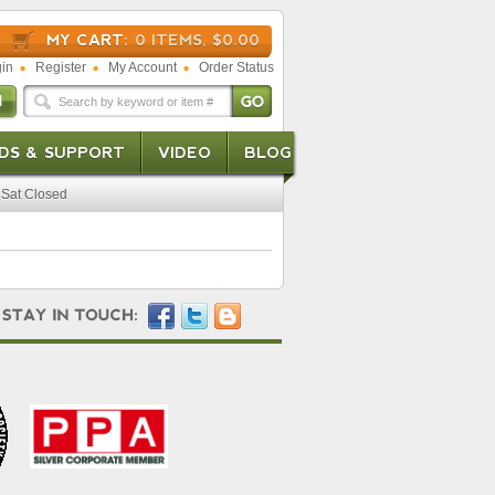
MY CART:
0 ITEMS, $0.00
in
Register
My Account
Order Status
DS & SUPPORT
VIDEO
BLOG
Sat Closed