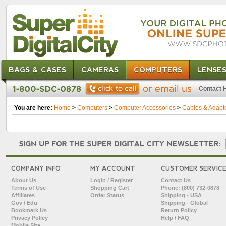
BAGS & CASES
CAMERAS
COMPUTERS
LENSE
Contact 
You are here:
Home
>
Computers
>
Computer Accessories
>
Cables & Adapt
COMPANY INFO
MY ACCOUNT
CUSTOMER SERVIC
About Us
Login / Register
Contact Us
Terms of Use
Shopping Cart
Phone: (800) 732-0878
Affiliates
Order Status
Shipping - USA
Gov / Edu
Shipping - Global
Bookmark Us
Return Policy
Privacy Policy
Help / FAQ
Mobile Site