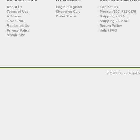
About Us
Login / Register
Contact Us
Terms of Use
Shopping Cart
Phone: (800) 732-0878
Affiliates
Order Status
Shipping - USA
Gov / Edu
Shipping - Global
Bookmark Us
Return Policy
Privacy Policy
Help / FAQ
Mobile Site
©
2026 SuperDigitalCi