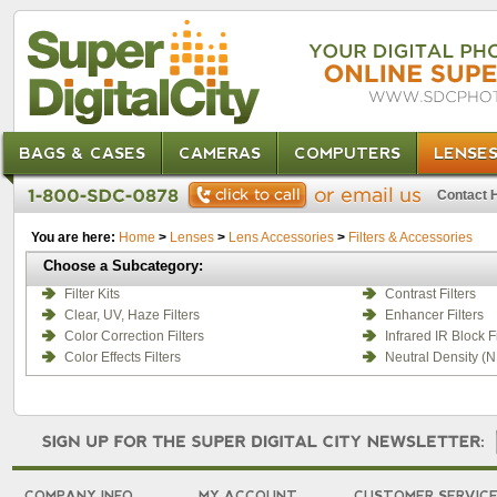
BAGS & CASES
CAMERAS
COMPUTERS
LENSE
Contact 
You are here:
Home
>
Lenses
>
Lens Accessories
>
Filters & Accessories
Choose a Subcategory:
Filter Kits
Contrast Filters
Clear, UV, Haze Filters
Enhancer Filters
Color Correction Filters
Infrared IR Block Fi
Color Effects Filters
Neutral Density (N
COMPANY INFO
MY ACCOUNT
CUSTOMER SERVIC