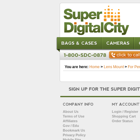
BAGS & CASES
CAMERAS
You are here:
Home
>
Lens Mount
>
For Pe
COMPANY INFO
MY ACCOUNT
About Us
Login / Register
Terms of Use
Shopping Cart
Affiliates
Order Status
Gov / Edu
Bookmark Us
Privacy Policy
Mobile Site