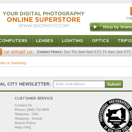
Log
COMPUTERS
LENSES
LIGHTING
OPTICS
TRIPO
Contact Hours:
Sun-Thu 9am-6pm EST, Fri 9am-2pm EST, 
ntax or Samsung
CUSTOMER SERVICE
Contact Us
Phone: (800) 732-0878
Shipping - USA
Shipping - Global
Return Policy
Help / FAQ