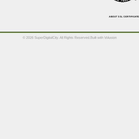
ABOUT SSL CERTIFICAT
©
2026 SuperDigitalCity. All Rights Reserved.
Built with
Volusion