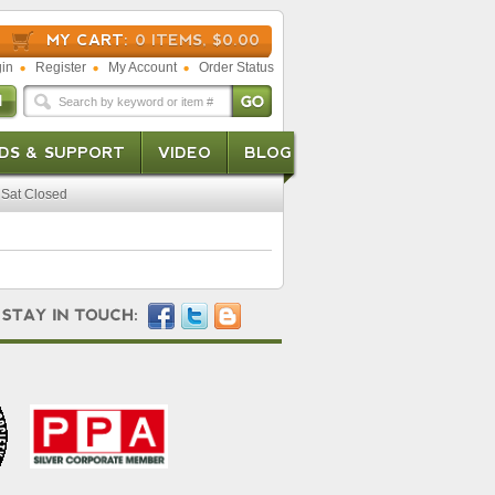
MY CART:
0 ITEMS, $0.00
in
Register
My Account
Order Status
DS & SUPPORT
VIDEO
BLOG
Sat Closed