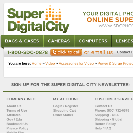
BAGS & CASES
CAMERAS
COMPUTERS
LENSE
Contact 
You are here:
Home
>
Video
>
Accessories for Video
>
Power & Surge Protec
COMPANY INFO
MY ACCOUNT
CUSTOMER SERVIC
About Us
Login / Register
Contact Us
Terms of Use
Shopping Cart
Phone: (800) 732-0878
Affiliates
Order Status
Shipping - USA
Gov / Edu
Shipping - Global
Bookmark Us
Return Policy
Privacy Policy
Help / FAQ
Mobile Site