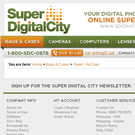
BAGS & CASES
CAMERAS
COMPUTERS
LENSE
Contact 
You are here:
Home
>
Bags & Cases
>
Tower - AirCase
COMPANY INFO
MY ACCOUNT
CUSTOMER SERVIC
About Us
Login / Register
Contact Us
Terms of Use
Shopping Cart
Phone: (800) 732-0878
Affiliates
Order Status
Shipping - USA
Gov / Edu
Shipping - Global
Bookmark Us
Return Policy
Privacy Policy
Help / FAQ
Mobile Site