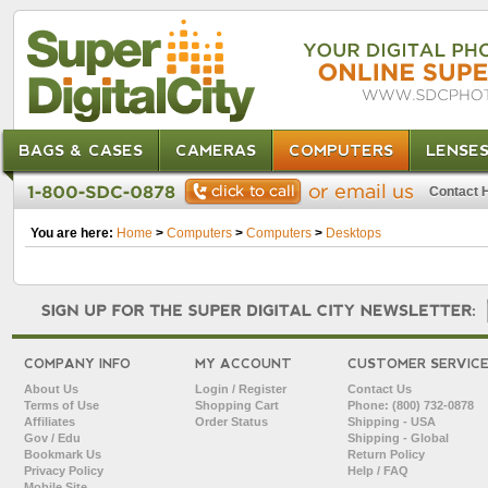
BAGS & CASES
CAMERAS
COMPUTERS
LENSE
Contact 
You are here:
Home
>
Computers
>
Computers
>
Desktops
COMPANY INFO
MY ACCOUNT
CUSTOMER SERVIC
About Us
Login / Register
Contact Us
Terms of Use
Shopping Cart
Phone: (800) 732-0878
Affiliates
Order Status
Shipping - USA
Gov / Edu
Shipping - Global
Bookmark Us
Return Policy
Privacy Policy
Help / FAQ
Mobile Site